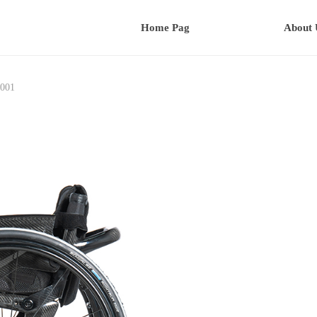
Home Pag
About 
001