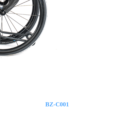
BZ-C001