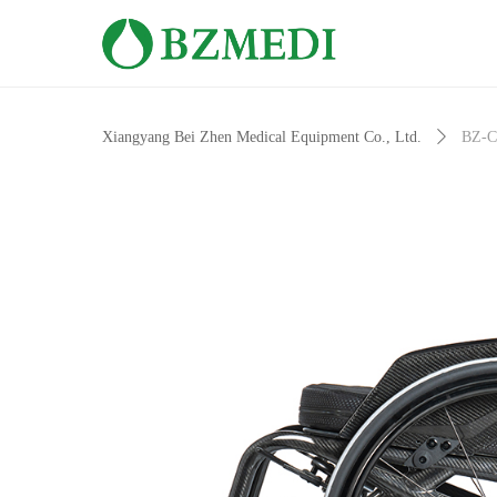
Xiangyang Bei Zhen Medical Equipment Co., Ltd.
ꄲ
BZ-C