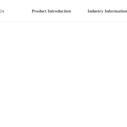
Us
Product Introduction
Industry Informatio